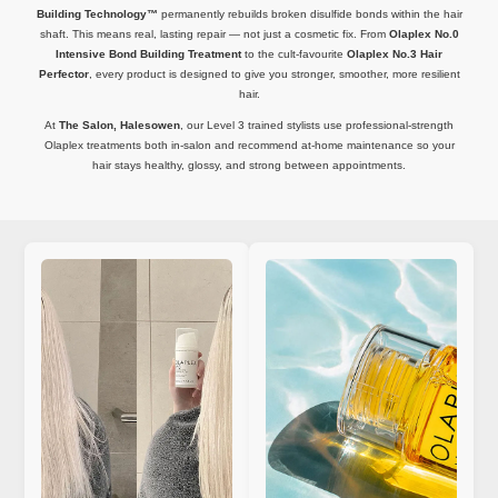
Building Technology™
permanently rebuilds broken disulfide bonds within the hair
shaft. This means real, lasting repair — not just a cosmetic fix. From
Olaplex No.0
Intensive Bond Building Treatment
to the cult-favourite
Olaplex No.3 Hair
Perfector
, every product is designed to give you stronger, smoother, more resilient
hair.
At
The Salon, Halesowen
, our Level 3 trained stylists use professional-strength
Olaplex treatments both in-salon and recommend at-home maintenance so your
hair stays healthy, glossy, and strong between appointments.