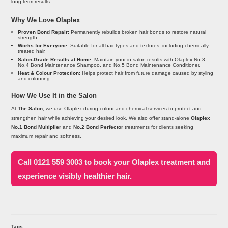
long-term results.
Why We Love Olaplex
Proven Bond Repair:
Permanently rebuilds broken hair bonds to restore natural
strength.
Works for Everyone:
Suitable for all hair types and textures, including chemically
treated hair.
Salon-Grade Results at Home:
Maintain your in-salon results with Olaplex No.3,
No.4 Bond Maintenance Shampoo, and No.5 Bond Maintenance Conditioner.
Heat & Colour Protection:
Helps protect hair from future damage caused by styling
and colouring.
How We Use It in the Salon
At
The Salon
, we use Olaplex during colour and chemical services to protect and
strengthen hair while achieving your desired look. We also offer stand-alone
Olaplex
No.1 Bond Multiplier
and
No.2 Bond Perfector
treatments for clients seeking
maximum repair and softness.
Call 0121 559 3003 to book your Olaplex treatment and
experience visibly healthier hair.
Tags: