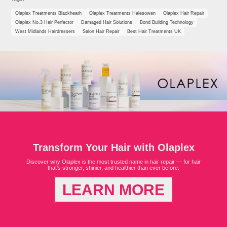
Olaplex Treatments Blackheath
Olaplex Treatments Halesowen
Olaplex Hair Repair
Olaplex No.3 Hair Perfector
Damaged Hair Solutions
Bond Building Technology
West Midlands Hairdressers
Salon Hair Repair
Best Hair Treatments UK
Transform Your Hair with Olaplex
Discover why Olaplex is the most trusted name in hair repair — for hair
that’s stronger, shinier, and healthier than ever before.
LEARN MORE