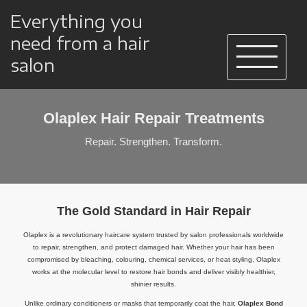
Everything you
need from a hair
salon
Olaplex Hair Repair Treatments
Repair. Strengthen. Transform.
The Gold Standard in Hair Repair
Olaplex is a revolutionary haircare system trusted by salon professionals worldwide
to repair, strengthen, and protect damaged hair. Whether your hair has been
compromised by bleaching, colouring, chemical services, or heat styling, Olaplex
works at the molecular level to restore hair bonds and deliver visibly healthier,
shinier results.
Unlike ordinary conditioners or masks that temporarily coat the hair,
Olaplex Bond