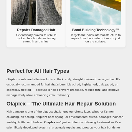
Repairs Damaged Hair
Bond Building Technology™
Scientifically proven to rebuild
Targets the hair’s internal structure to
broken hair bonds for lasting
repair from the inside out — not just
strength and shine.
on the surface.
Perfect for All Hair Types
Olaplex is safe and effective for fine, thick, curly, straight, coloured, or virgin hair. It’s
especially recommended for hair that’s been bleached, highlighted, balayaged, or
chemically treated — because it helps prevent breakage, reduce frizz, and improve
manageability while enhancing colour vibrancy.
Olaplex – The Ultimate Hair Repair Solution
Hair damage is one of the biggest challenges our clients face. Whether it’s from
colouring, bleaching, frequent heat styling, or environmental stress, damaged hair can
feel dry, brittle, and lifeless.
Olaplex
isn’t just another conditioning treatment — it’s a
scientifically developed system that actually repairs and protects your hair bonds for