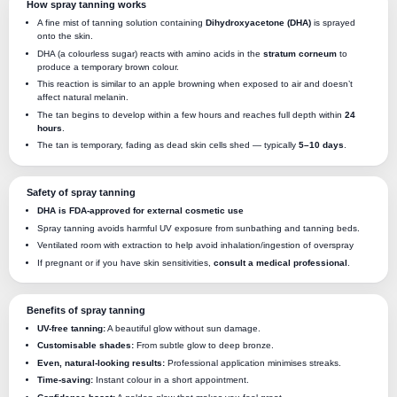
How spray tanning works
A fine mist of tanning solution containing
Dihydroxyacetone (DHA)
is sprayed
onto the skin.
DHA (a colourless sugar) reacts with amino acids in the
stratum corneum
to
produce a temporary brown colour.
This reaction is similar to an apple browning when exposed to air and doesn’t
affect natural melanin.
The tan begins to develop within a few hours and reaches full depth within
24
hours
.
The tan is temporary, fading as dead skin cells shed — typically
5–10 days
.
Safety of spray tanning
DHA is FDA-approved for external cosmetic use
Spray tanning avoids harmful UV exposure from sunbathing and tanning beds.
Ventilated room with extraction to help avoid inhalation/ingestion of overspray
If pregnant or if you have skin sensitivities,
consult a medical professional
.
Benefits of spray tanning
UV-free tanning:
A beautiful glow without sun damage.
Customisable shades:
From subtle glow to deep bronze.
Even, natural-looking results:
Professional application minimises streaks.
Time-saving:
Instant colour in a short appointment.