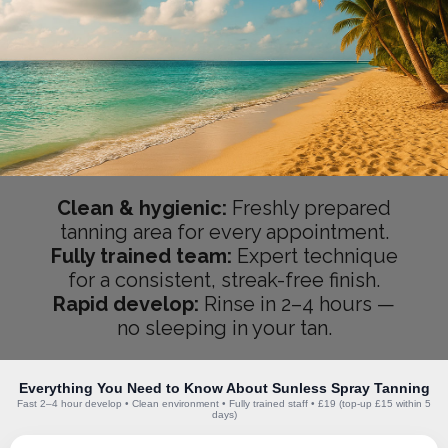
Clean & hygienic:
Freshly prepared
tanning area for every appointment.
Fully trained team:
Expert technique
for a consistent, streak-free finish.
Rapid develop:
Rinse in 2–4 hours —
no sleeping in your tan.
Everything You Need to Know About Sunless Spray Tanning
Fast 2–4 hour develop • Clean environment • Fully trained staff • £19 (top-up £15 within 5
days)