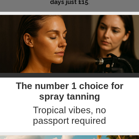
days just £15
.
The number 1 choice for
spray tanning
Tropical vibes, no
passport required