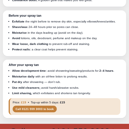
Confidence boost:
A golden glow that makes you feel great.
Before your spray tan
Exfoliate
the night before to remove dry skin, especially elbows/knees/ankles.
Shave/wax
24–48 hours prior so pores can close.
Moisturise
in the days leading up (avoid on the day).
Avoid
lotions, oils, deodorant, perfume and makeup on the day.
Wear loose, dark clothing
to prevent rub-off and staining.
Protect nails:
a clear coat helps prevent staining.
After your spray tan
Allow development time:
avoid showering/sweating/products for
2–4 hours
.
Moisturise daily
with an oil-free lotion to prolong results.
Pat dry
after showering — don’t rub.
Use mild cleansers;
avoid harsh/abrasive scrubs.
Limit shaving,
which exfoliates and shortens tan longevity.
Price:
£19
• Top-up within 5 days:
£15
Call 0121 559 3003 to book