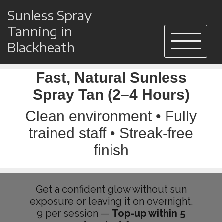
Sunless Spray
Tanning in
Blackheath
Fast, Natural Sunless
Spray Tan (2–4 Hours)
Clean environment • Fully
trained staff • Streak-free
finish
Get a confident glow without sun
exposure or leaving it on overnight.
9 per session —
Top-up within 5